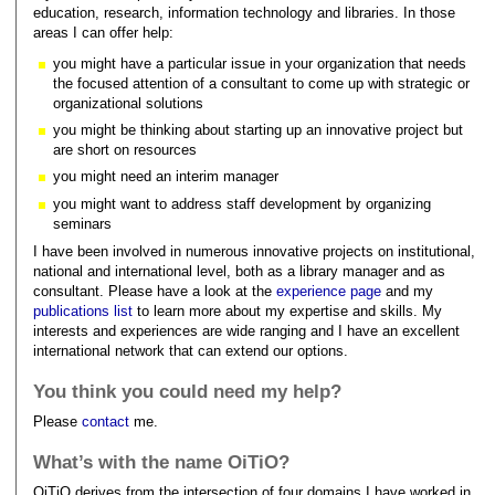
education, research, information technology and libraries. In those
areas I can offer help:
you might have a particular issue in your organization that needs
the focused attention of a consultant to come up with strategic or
organizational solutions
you might be thinking about starting up an innovative project but
are short on resources
you might need an interim manager
you might want to address staff development by organizing
seminars
I have been involved in numerous innovative projects on institutional,
national and international level, both as a library manager and as
consultant. Please have a look at the
experience page
and my
publications list
to learn more about my expertise and skills. My
interests and experiences are wide ranging and I have an excellent
international network that can extend our options.
You think you could need my help?
Please
contact
me.
What’s with the name OiTiO?
OiTiO derives from the intersection of four domains I have worked in