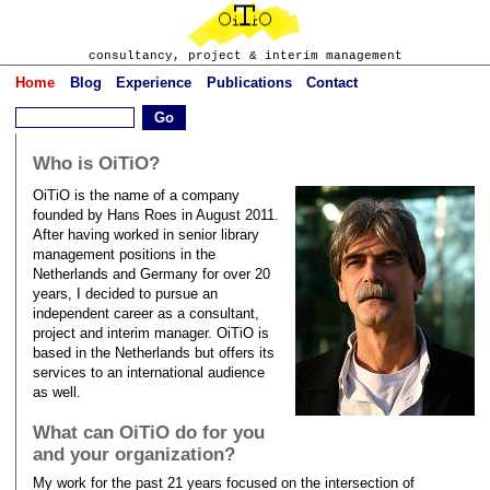
consultancy, project & interim management
Home
Blog
Experience
Publications
Contact
Who is OiTiO?
OiTiO is the name of a company
founded by Hans Roes in August 2011.
After having worked in senior library
management positions in the
Netherlands and Germany for over 20
years, I decided to pursue an
independent career as a consultant,
project and interim manager. OiTiO is
based in the Netherlands but offers its
services to an international audience
as well.
What can OiTiO do for you
and your organization?
My work for the past 21 years focused on the intersection of